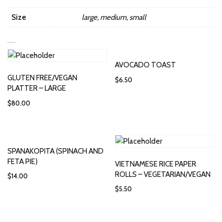
Size
large, medium, small
RELATED PRODUCTS
AVOCADO TOAST
GLUTEN FREE/VEGAN
$
6.50
PLATTER – LARGE
$
80.00
SPANAKOPITA (SPINACH AND
FETA PIE)
VIETNAMESE RICE PAPER
ROLLS – VEGETARIAN/VEGAN
$
14.00
$
5.50