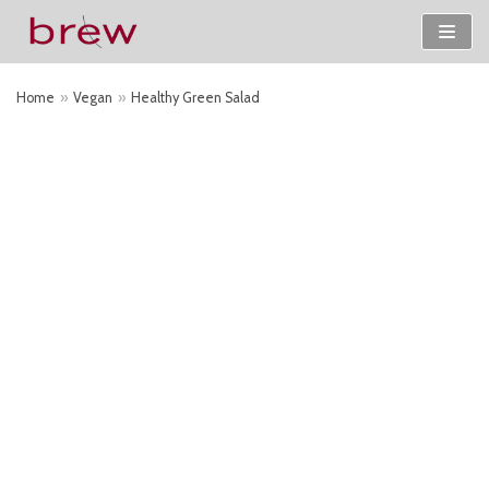
Skip
to
Home
»
Vegan
»
Healthy Green Salad
content