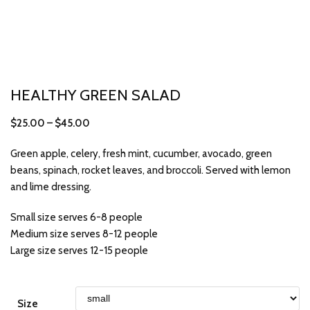
HEALTHY GREEN SALAD
$
25.00
–
$
45.00
Green apple, celery, fresh mint, cucumber, avocado, green
beans, spinach, rocket leaves, and broccoli. Served with lemon
and lime dressing.
Small size serves 6-8 people
Medium size serves 8-12 people
Large size serves 12-15 people
Size