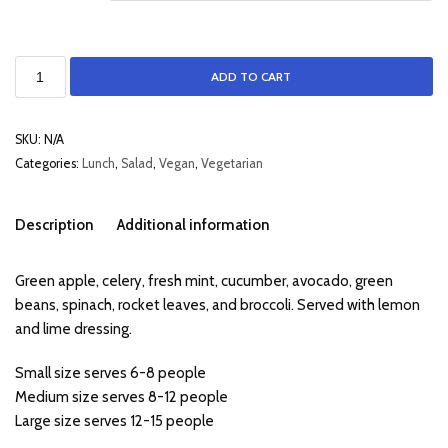
ADD TO CART
SKU:
N/A
Categories:
Lunch
,
Salad
,
Vegan
,
Vegetarian
Description
Additional information
Green apple, celery, fresh mint, cucumber, avocado, green
beans, spinach, rocket leaves, and broccoli. Served with lemon
and lime dressing.
Small size serves 6-8 people
Medium size serves 8-12 people
Large size serves 12-15 people