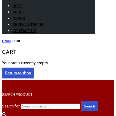
HOME
ABOUT
MENUS
ORDER CATERING
CONTACT US
Home
»
Cart
CART
Your cart is currently empty.
Return to shop
SEARCH PRODUCT
Search for:
Search