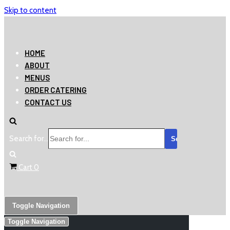
Skip to content
HOME
ABOUT
MENUS
ORDER CATERING
CONTACT US
Search for...
Cart
0
Toggle Navigation
Toggle Navigation