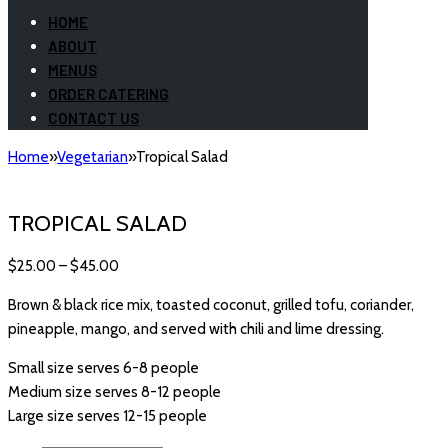
HOME
ABOUT
MENUS
ORDER CATERING
CONTACT US
Home
»
Vegetarian
»
Tropical Salad
TROPICAL SALAD
$
25.00
–
$
45.00
Brown & black rice mix, toasted coconut, grilled tofu, coriander,
pineapple, mango, and served with chili and lime dressing.
Small size serves 6-8 people
Medium size serves 8-12 people
Large size serves 12-15 people