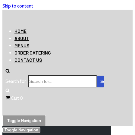
Skip to content
HOME
ABOUT
MENUS
ORDER CATERING
CONTACT US
Search for...
Cart
0
Toggle Navigation
Toggle Navigation