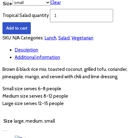
Clear
Size
Tropical Salad quantity
Add to cart
SKU:
N/A
Categories:
Lunch
,
Salad
,
Vegetarian
Description
Additional information
Brown & black rice mix, toasted coconut, grilled tofu, coriander,
pineapple, mango, and served with chili and lime dressing.
Small size serves 6-8 people
Medium size serves 8-12 people
Large size serves 12-15 people
Size
large, medium, small
YOU MAY ALSO LIKE…