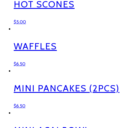
HOT SCONES
$
5.00
WAFFLES
$
6.50
MINI PANCAKES (2PCS)
$
6.50