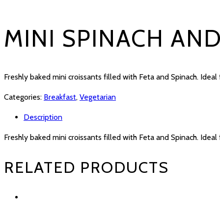
MINI SPINACH AN
Freshly baked mini croissants filled with Feta and Spinach. Ideal 
Categories:
Breakfast
,
Vegetarian
Description
Freshly baked mini croissants filled with Feta and Spinach. Ideal 
RELATED PRODUCTS