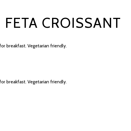
D FETA CROISSANT
for breakfast. Vegetarian friendly.
for breakfast. Vegetarian friendly.