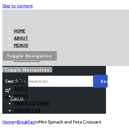
Skip to content
HOME
ABOUT
MENUS
ORDER CATERING
Toggle Navigation
CONTACT US
Toggle Navigation
Search for...
HOME
ABOUT
MENUS
Cart
0
ORDER CATERING
CONTACT US
Home
»
Breakfast
»
Mini Spinach and Feta Croissant