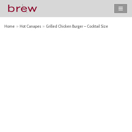
Skip
to
Home
»
Hot Canapes
»
Grilled Chicken Burger – Cocktail Size
content