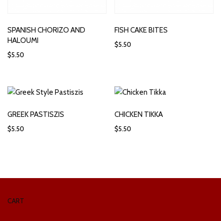
SPANISH CHORIZO AND
FISH CAKE BITES
HALOUMI
$
5.50
$
5.50
GREEK PASTISZIS
CHICKEN TIKKA
$
5.50
$
5.50
CART