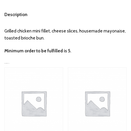
Description
Grilled chicken mini fillet, cheese slices, housemade mayonaise,
toasted brioche bun.
Minimum order to be fulfilled is 5.
RELATED PRODUCTS