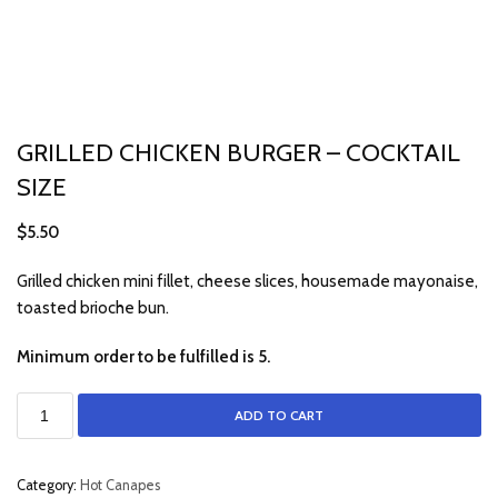
GRILLED CHICKEN BURGER – COCKTAIL
SIZE
$
5.50
Grilled chicken mini fillet, cheese slices, housemade mayonaise,
toasted brioche bun.
Minimum order to be fulfilled is 5.
ADD TO CART
Category:
Hot Canapes