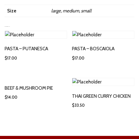
Size
large, medium, small
RELATED PRODUCTS
PASTA – PUTANESCA
PASTA – BOSCAIOLA
$
17.00
$
17.00
BEEF & MUSHROOM PIE
THAI GREEN CURRY CHICKEN
$
14.00
$
33.50