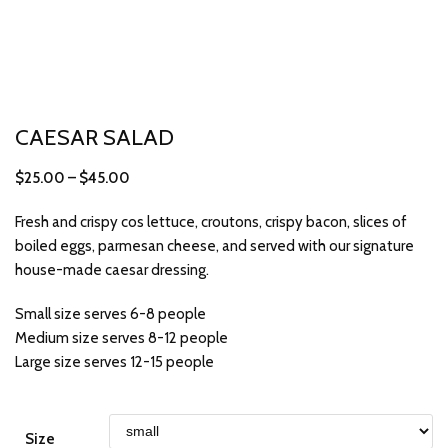
CAESAR SALAD
$
25.00
–
$
45.00
Fresh and crispy cos lettuce, croutons, crispy bacon, slices of
boiled eggs, parmesan cheese, and served with our signature
house-made caesar dressing.
Small size serves 6-8 people
Medium size serves 8-12 people
Large size serves 12-15 people
Size