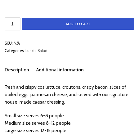
ADD TO CART
SKU:
N/A
Categories:
Lunch
,
Salad
Description
Additional information
Fresh and crispy cos lettuce, croutons, crispy bacon, slices of
boiled eggs, parmesan cheese, and served with our signature
house-made caesar dressing.
Small size serves 6-8 people
Medium size serves 8-12 people
Large size serves 12-15 people