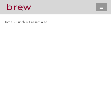
Skip
to
Home
»
Lunch
»
Caesar Salad
content