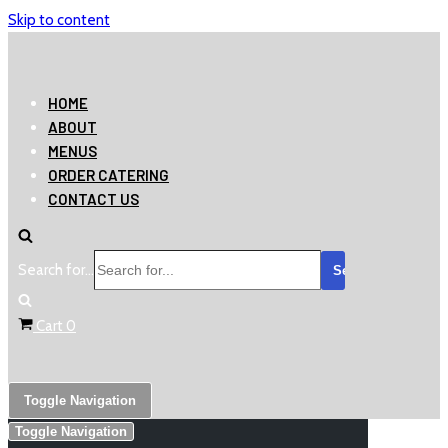
Skip to content
HOME
ABOUT
MENUS
ORDER CATERING
CONTACT US
Search for...
Cart
0
Toggle Navigation
Toggle Navigation