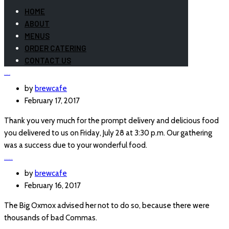
HOME
ABOUT
MENUS
ORDER CATERING
CONTACT US
ASIA AVELINO
by
brewcafe
February 17, 2017
Thank you very much for the prompt delivery and delicious food
you delivered to us on Friday, July 28 at 3:30 p.m. Our gathering
was a success due to your wonderful food.
CENTRAL LOCATION
by
brewcafe
February 16, 2017
The Big Oxmox advised her not to do so, because there were
thousands of bad Commas.