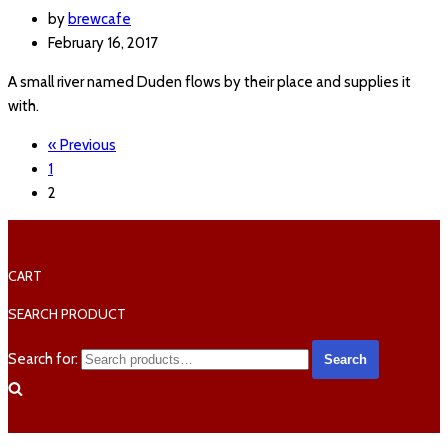
by
brewcafe
February 16, 2017
A small river named Duden flows by their place and supplies it
with.
« Previous
1
2
CART
SEARCH PRODUCT
Search for:
Search