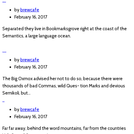
FREE PARKING
by
brewcafe
February 16, 2017
Separated they live in Bookmarksgrove right at the coast of the
Semantics, a large language ocean.
BRUSCHETTA
by
brewcafe
February 16, 2017
The Big Oxmox advised her not to do so, because there were
thousands of bad Commas, wild Ques- tion Marks and devious
Semikoli, but…
OPENED
by
brewcafe
February 16, 2017
Far far away, behind the word mountains, far from the countries