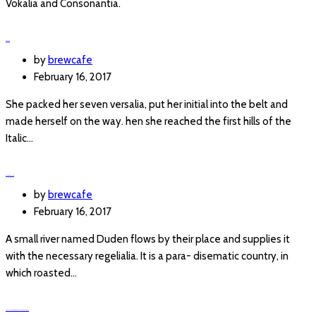
Vokalia and Consonantia.
PASTAS
by
brewcafe
February 16, 2017
She packed her seven versalia, put her initial into the belt and
made herself on the way. hen she reached the first hills of the
Italic…
SANDWICHES
by
brewcafe
February 16, 2017
A small river named Duden flows by their place and supplies it
with the necessary regelialia. It is a para- disematic country, in
which roasted…
IF YOUR CAN DREAM IT, YOUR CAN DO IT.